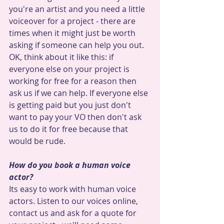
you're an artist and you need a little 
voiceover for a project - there are 
times when it might just be worth 
asking if someone can help you out. 
OK, think about it like this: if 
everyone else on your project is 
working for free for a reason then 
ask us if we can help. If everyone else 
is getting paid but you just don't 
want to pay your VO then don't ask 
us to do it for free because that 
would be rude.
How do you book a human voice 
actor? 
Its easy to work with human voice 
actors. Listen to our voices online, 
contact us and ask for a quote for 