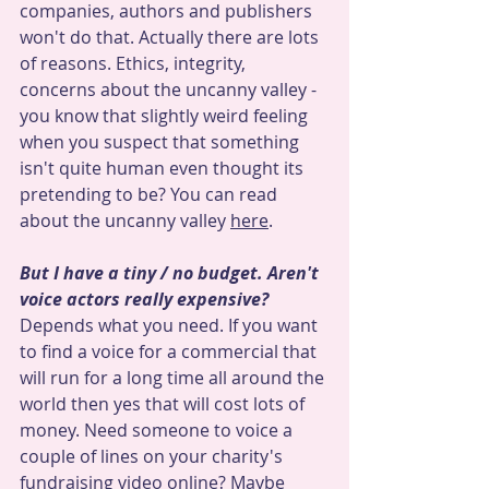
companies, authors and publishers 
won't do that. Actually there are lots 
of reasons. Ethics, integrity, 
concerns about the uncanny valley - 
you know that slightly weird feeling 
when you suspect that something 
isn't quite human even thought its 
pretending to be? You can read 
about the uncanny valley 
here
.
But I have a tiny / no budget. Aren't 
voice actors really expensive?
Depends what you need. If you want 
to find a voice for a commercial that 
will run for a long time all around the 
world then yes that will cost lots of 
money. Need someone to voice a 
couple of lines on your charity's 
fundraising video online? Maybe 