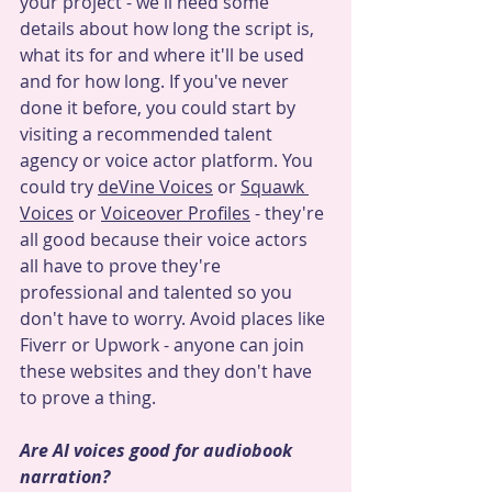
your project - we'll need some 
details about how long the script is, 
what its for and where it'll be used 
and for how long. If you've never 
done it before, you could start by 
visiting a recommended talent 
agency or voice actor platform. You 
could try 
deVine Voices
 or 
Squawk 
Voices
 or 
Voiceover Profiles
 - they're 
all good because their voice actors 
all have to prove they're 
professional and talented so you 
don't have to worry. Avoid places like 
Fiverr or Upwork - anyone can join 
these websites and they don't have 
to prove a thing.
Are AI voices good for audiobook 
narration?