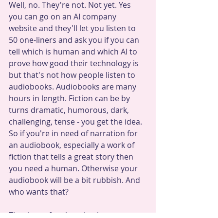
Well, no. They're not. Not yet. Yes 
you can go on an AI company 
website and they'll let you listen to 
50 one-liners and ask you if you can 
tell which is human and which AI to 
prove how good their technology is 
but that's not how people listen to 
audiobooks. Audiobooks are many 
hours in length. Fiction can be by 
turns dramatic, humorous, dark, 
challenging, tense - you get the idea. 
So if you're in need of narration for 
an audiobook, especially a work of 
fiction that tells a great story then 
you need a human. Otherwise your 
audiobook will be a bit rubbish. And 
who wants that? 
Thank you for choosing human.