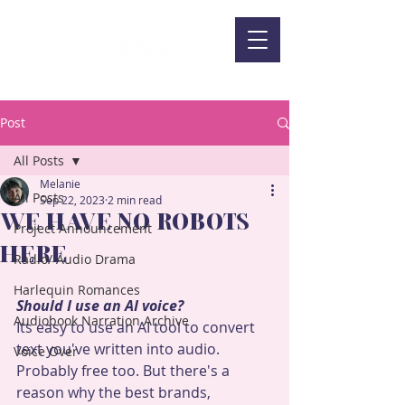
Post
All Posts
Melanie
All Posts
Sep 22, 2023
2 min read
WE HAVE NO ROBOTS
Project Announcement
HERE
Radio/ Audio Drama
Harlequin Romances
Should I use an AI voice?
Audiobook Narration Archive
Its easy to use an AI tool to convert 
text you've written into audio. 
Voice Over
Probably free too. But there's a 
reason why the best brands, 