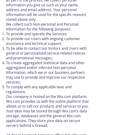
as part of the process, we collect personal
information you give us such as your name,
address and email address. Your personal
information will be used for the specific reasons
stated above only.
We collect such Non-personal and Personal
Information for the following purposes:
To provide and operate the Services;
To provide our Users with ongoing customer
assistance and technical support;
To be able to contact our Visitors and Users with
general or personalised service-related notices
and promotional messages;
To create aggregated statistical data and other
aggregated and/or inferred Non-personal
Information, which we or our business partners
may use to provide and improve our respective
services;
To comply with any applicable laws and
regulations.
Our company is hosted on the Wix.com platform.
Wix.com provides us with the online platform that
allows us to sell our products and services to you.
Your data may be stored through Wix.com’s data
storage, databases and the general Wix.com
applications. They store your data on secure
servers behind a firewall.