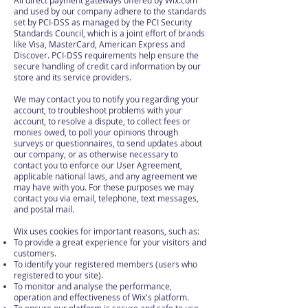
All direct payment gateways offered by Wix.com
and used by our company adhere to the standards
set by PCI-DSS as managed by the PCI Security
Standards Council, which is a joint effort of brands
like Visa, MasterCard, American Express and
Discover. PCI-DSS requirements help ensure the
secure handling of credit card information by our
store and its service providers.
We may contact you to notify you regarding your
account, to troubleshoot problems with your
account, to resolve a dispute, to collect fees or
monies owed, to poll your opinions through
surveys or questionnaires, to send updates about
our company, or as otherwise necessary to
contact you to enforce our User Agreement,
applicable national laws, and any agreement we
may have with you. For these purposes we may
contact you via email, telephone, text messages,
and postal mail.
Wix uses cookies for important reasons, such as:
To provide a great experience for your visitors and
customers.
To identify your registered members (users who
registered to your site).
To monitor and analyse the performance,
operation and effectiveness of Wix's platform.