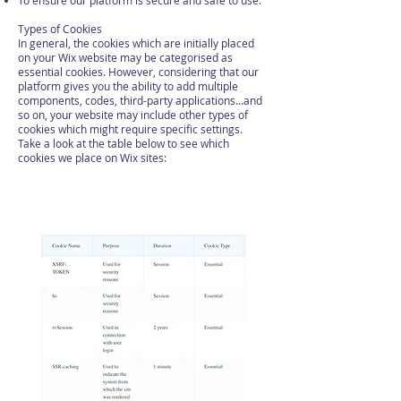
To ensure our platform is secure and safe to use.
Types of Cookies
In general, the cookies which are initially placed
on your Wix website may be categorised as
essential cookies. However, considering that our
platform gives you the ability to add multiple
components, codes, third-party applications...and
so on, your website may include other types of
cookies which might require specific settings.
Take a look at the table below to see which
cookies we place on Wix sites: