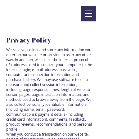
Privacy Policy
We receive, collect and store any information you
enter on our website or provide to us in any other
way. In addition, we collect the Internet protocol
(IP) address used to connect your computer to the
Internet; login; e-mail address; password;
computer and connection information and
purchase history. We may use software tools to
measure and collect session information,
including page response times, length of visits to
certain pages, page interaction information, and
methods used to browse away from the page. We
also collect personally identifiable information
(including name, email, password,
communications); payment details (including
credit card information), comments, feedback,
product reviews, recommendations, and personal
profile.
When you conduct a transaction on our website,