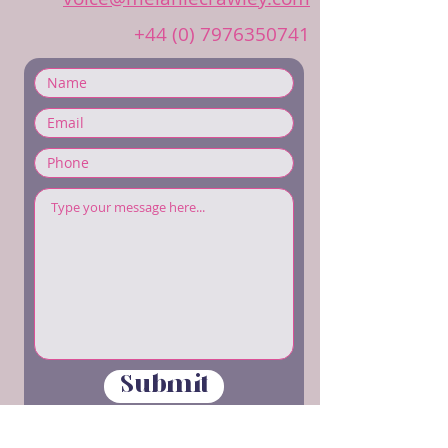
+44 (0) 7976350741
Submit