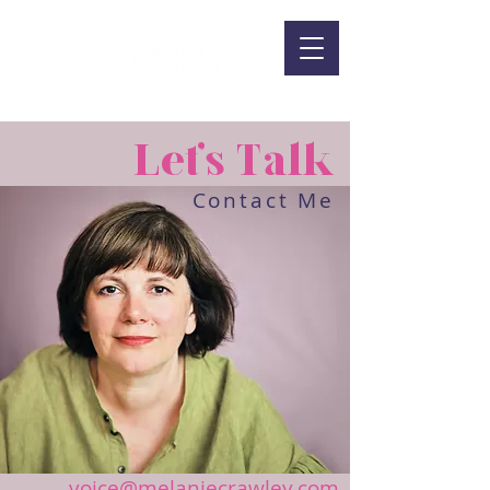
Let's Talk
Contact Me
voice@melaniecrawley.com