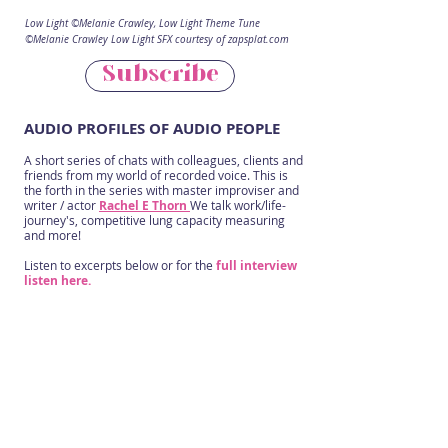
Low Light ©Melanie Crawley, Low Light Theme Tune
©Melanie Crawley Low Light SFX courtesy of zapsplat.com
Subscribe
AUDIO PROFILES OF AUDIO PEOPLE
A short series of chats with colleagues, clients and
friends from my world of recorded voice. This is
the forth in the series with master improviser and
writer / actor
Rachel E Thorn
We talk work/life-
journey's, competitive lung capacity measuring
and more!
Listen to excerpts below or for the
full interview
listen here.