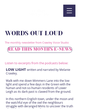
WORDS OUT LOUD
The monthly newsletter from Crawley Voice Studio
READ THIS MONTH'S E-NEWS
Listen to excerpts from the podcasts below:
LOW LIGHT
written and narrated by Melanie
Crawley.
Walk with me down Mimmers Lane into the low
light and spend a few days in the Green with the
human and not-so-human residents of Lower
Leigh as its dark past is clawed from the ground.
In this northern English town, under the moon and
the watchful eye of the owl the neighbours
struggle with deranged Mims to uncover the truth