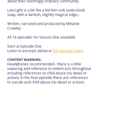
about their seemingly ordinary community.
Low Light is a bit like a kitchen-sink audio-book
soap, with a darkish, slightly magical edge..
Written, narrated and produced by Melanie
Crawley
All 16 episodes for Season One available
Start at Episode One
Listen to excerpts below or
full episodes here.
CONTENT WARNING:
Headphones recommended - there is a little
swearing and reference to violent acts throughout
including references to child abuse (no detail or
action). In the final episode there are references
to suicide and child abuse (no detail or action).