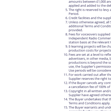
amounts between £1,000 and 
applied and added to the deb
The right is reserved to lev
Period.
Credit facilities and the sup
Unless otherwise agreed, all
additional Terms and Conditio
provided.
Fees for voiceovers supplied
Independent Radio Commercia
station basis at the relevant
E-learning projects will be 
production costs for projects
Fees are set at a level to re
advertisers, in other media, 
productions is beyond the sc
use, the Supplier’s permissi
Use periods will be consider
For work carried out after t
Supplier reserves the right t
If the Buyer cancels any cont
a cancellation fee of 100% of
Copyright in all written and
Supplier have agreed otherwi
The Buyer undertakes that they
Terms and Conditions apply.
The Buyer warrants and undert