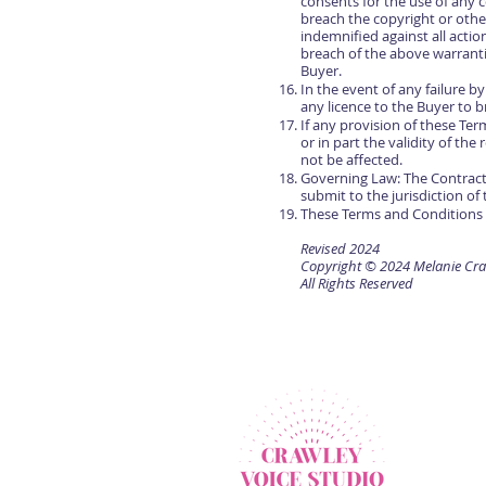
consents for the use of any c
breach the copyright or other
indemnified against all actio
breach of the above warrant
Buyer.
In the event of any failure 
any licence to the Buyer to 
If any provision of these Te
or in part the validity of th
not be affected.
Governing Law: The Contract
submit to the jurisdiction of 
These Terms and Conditions 
Revised 2024
Copyright © 2024 Melanie Cra
All Rights Reserved