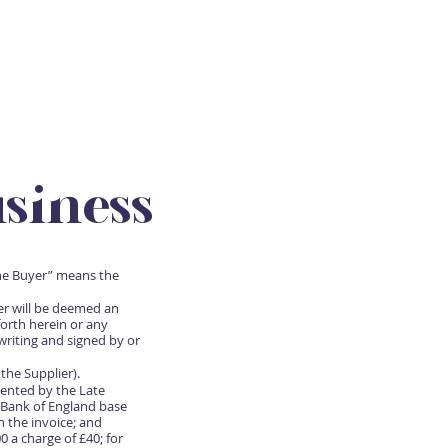
SUBSCRIBE
CONTACT
siness
the Buyer” means the
er will be deemed an
orth herein or any
writing and signed by or
the Supplier).
ented by the Late
 Bank of England base
n the invoice; and
 a charge of £40; for