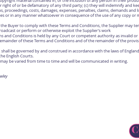
opyright material contained in, or the inclusion of any person in their produc
 right of or be defamatory of any third party; (c) they will indemnify and ke
ns, proceedings, costs, damages, expenses, penalties, claims, demands and lia
ies or in any manner whatsoever in consequence of the use of any copy or 
by the Buyer to comply with these Terms and Conditions, the Supplier may t
broadcast or perform or otherwise exploit the Supplier’s work
rms and Conditions is held by any Court or competent authority as invalid o
e remainder of these Terms and Conditions and of the remainder of the provis
 shall be governed by and construed in accordance with the laws of England
the English Courts.
may be varied from time to time and will be communicated in writing.
wley
C