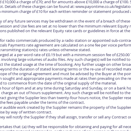
£10,000 a charge of £70; and for amounts above £10,000 a charge of £100.
t. Details of these charges can be found at:
www.payontime.co.uk/legislatio
y a minimum charge of £10 for each written reminder or statement produced a
ply of any future services may be withdrawn in the event of a breach of thes
 Session and Use fees are set at no lower than the minimum relevant Equity 
ns published on the relevant Equity rate cards or guidelines in force at the
 for radio commercials produced by a radio station or appointed sub-contra
ls Payments rate agreement are calculated on a one fee per voice performe
 transmitting station(s) rates unless otherwise stated.
charged at a per word rate of £0.19 but with a minimum session fee of £250.0
 involving large volumes of audio files. Any such charge(s) will be notified t
flect the stated usage at the time of booking. Any further usage on other broa
beyond the duration of stated licensing terms or the re-use of recorded mate
ope of the original agreement and must be advised by the Buyer at the poin
on sought and appropriate payments made at rates then prevailing on the rel
ed to commence from the date of the original supply of the material.
he hour of 6pm and at any time during Saturday and Sunday, or on a bank hol
o charge an out of hours supplement. Any such charge will be notified to the
ract giving the Supplier less than twenty-four hours notice, the Supplier res
 the fees payable under the terms of the contract.
/or audible work created by the Supplier remains the property of the Supplie
se by way of written contract.
 will notify the Supplier if they shall assign, transfer or sell any Contract 
akes that: (a) they will be responsible for obtaining and paying for all nec