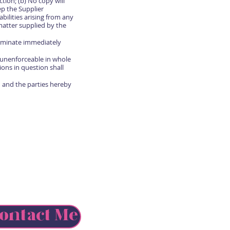
tion; (b) No copy will
ep the Supplier
bilities arising from any
matter supplied by the
erminate immediately
r unenforceable in whole
ions in question shall
 and the parties hereby
ontact Me