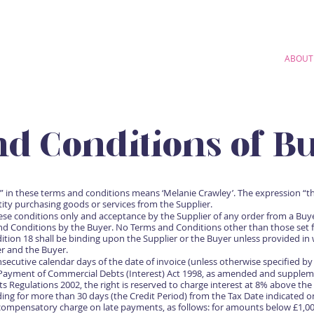
HOME
AUDIOBOOKS
COMMERCIAL
STUDIO
ABOUT
d Conditions of Bu
” in these terms and conditions means ‘Melanie Crawley’. The expression “
ity purchasing goods or services from the Supplier.
ese conditions only and acceptance by the Supplier of any order from a Buy
nd Conditions by the Buyer. No Terms and Conditions other than those set f
ition 18 shall be binding upon the Supplier or the Buyer unless provided in 
er and the Buyer.
ecutive calendar days of the date of invoice (unless otherwise specified by 
 Payment of Commercial Debts (Interest) Act 1998, as amended and supplem
Regulations 2002, the right is reserved to charge interest at 8% above the
ing for more than 30 days (the Credit Period) from the Tax Date indicated o
compensatory charge on late payments, as follows: for amounts below £1,000