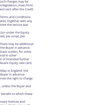
 Such charges may be
n/legislation_main.html.
nd sent after the Credit
e Terms and Conditions.
rates, together with any
 time the service was
ctor under the Equity
d, per script, per
0 There may be additional
o the Buyer in advance.
dcast outlets, for other
rial in other
t of intended further
evant Equity rate card.
iday in England, the
 Buyer in advance.
erves the right to charge
r, unless the Buyer and
or benefit to which these
essary licences and