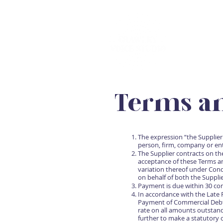
Terms an
The expression “the Supplier
person, firm, company or ent
The Supplier contracts on th
acceptance of these Terms a
variation thereof under Cond
on behalf of both the Suppli
Payment is due within 30 cons
In accordance with the Late
Payment of Commercial Debts 
rate on all amounts outstand
further to make a statutory 