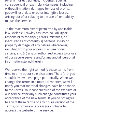
for any indirect, punitive, incidental, special,
consequential or exemplary damages, including
without limitation, damages for loss of profits,
goodwill, use, data or other intangible losses,
arising out of or relating to the use of, or inability
to use, the service.
To the maximum extent permitted by applicable
law, Melanie Crawley assumes no liability or
responsibility for any (i) errors, mistakes, or
inaccuracies of content; (ii) personal injury or
property damage, of any nature whatsoever,
resulting from your access to or use of our
service; and (iii) any unauthorised access to or use
of our secure servers and/or any and all personal
information stored therein.
We reserve the right to modify these terms from
time to time at our sole discretion. Therefore, you
should review these page periodically. When we
change the Terms in a material manner, we will
notify you that material changes have been made
to the Terms. Your continued use of the Website or
our service after any such change constitutes your
acceptance of the new Terms. If you do not agree
to any of these terms or any future version of the
Terms, do not use or access (or continue to
access) the website or the service.