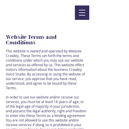
Website Terms and
Conditions
This website is owned and operated by Melanie
Crawley. These Terms set forth the terms and
conditions under which you may use our website
and services as offered by us. This website offers
visitors information about the business Crawley
Voice Studio. By accessing or using the website of
our service, you approve that you have read,
understood, and agree to be bound by these
Terms.
In order to use our website and/or receive our
services, you must be at least 18 years of age, or
of the legal age of majority in your jurisdiction,
and possess the legal authority, right and freedom
to enter into these Terms as a binding agreement.
You are not allowed to use this website and/or
receive services if doing so is prohibited in your