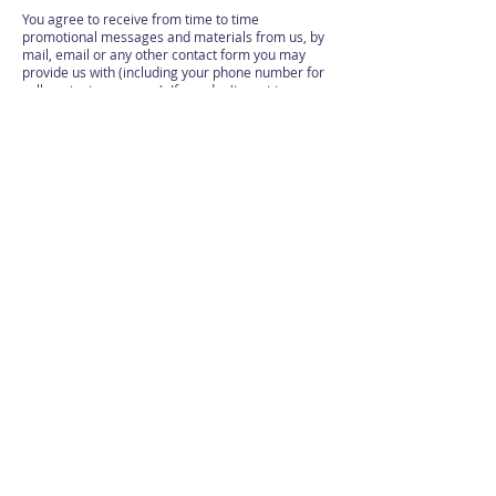
You agree to receive from time to time
promotional messages and materials from us, by
mail, email or any other contact form you may
provide us with (including your phone number for
calls or text messages). If you don't want to
receive such promotional materials or notices –
please just notify us at any time.
These Terms, the rights and remedies provided
hereunder, and any and all claims and disputes
related hereto and/or to the services, shall be
governed by, construed under and enforced in all
respects solely and exclusively in accordance with
the internal substantive laws of England, without
respect to its conflict of laws principles. Any and
all such claims and disputes shall be brought in,
and you hereby consent to them being decided
exclusively by a court of competent jurisdiction
located in Sheffield, UK. The application of the
United Nations Convention of Contracts for the
International Sale of Goods is hereby expressly
excluded.
Terms are expected to have contact information
enabling users and customers to receive
customer support services and to correspond with
the website and its operators.