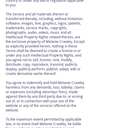
country or under any law or regulation applicable
to you.
The Service and all materials therein or
transferred thereby, including, without limitation,
software, images, text, graphics, logos, patents,
trademarks, service marks, copyrights,
photographs, audio, videos, music and all
Intellectual Property Rights related thereto, are
the exclusive property of Melanie Crawley. Except
as explicitly provided herein, nothing in these
Terms shall be deemed to create a license in or
under any such Intellectual Property Rights, and
you agree not to sell, license, rent, modify,
distribute, copy, reproduce, transmit, publicly
display, publicly perform, publish, adapt, edit or
create derivative works thereof.
You agree to indemnify and hold Melanie Crawley
harmless from any demands, loss, liability, claims
or expenses (including attorneys’ fees), made
against them by any third party due to, or arising
out of, or in connection with your use of the
website or any of the services offered on the
website.
To the maximum extent permitted by applicable
law, in no event shall Melanie Crawley, be liable