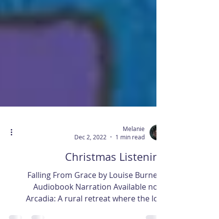
Melanie
Dec 2, 2022
1 min read
Christmas Listening