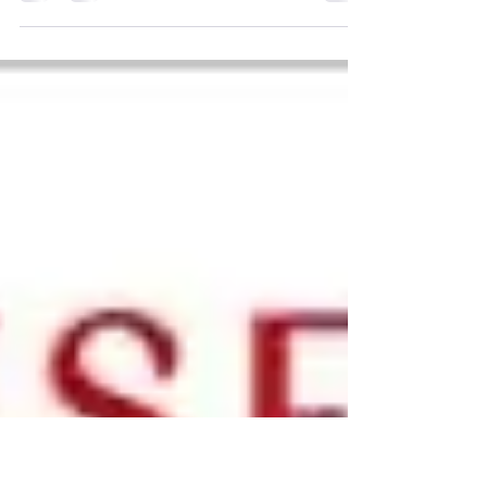
Falling From Grace by Louise Burness
Audiobook Narration Available now.
Arcadia: A rural retreat where the lost
come to heal their...