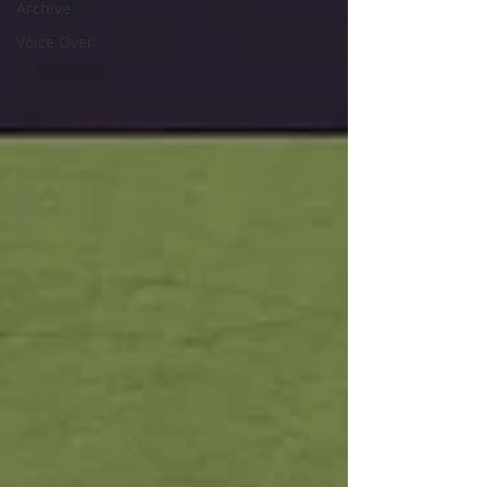
Archive
Voice Over