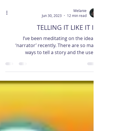
Melanie
Jun 30, 2023
12 min read
TELLING IT LIKE IT IS.
I’ve been meditating on the idea of
‘narrator’ recently. There are so many
ways to tell a story and the use of
narrator is really...