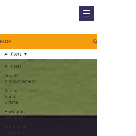
BLOG
All Posts
All Posts
Project
Announcement
Radio/
Audio
Drama
Harlequin
Romances
Audiobook
Narration