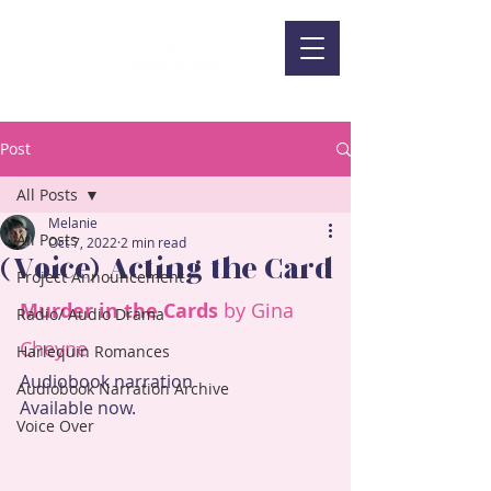
Post
All Posts
Melanie
All Posts
Oct 7, 2022
2 min read
(Voice) Acting the Card
Project Announcement
Murder in the Cards
 by Gina 
Radio/ Audio Drama
Cheyne
Harlequin Romances
Audiobook narration
Audiobook Narration Archive
Available now.
Voice Over