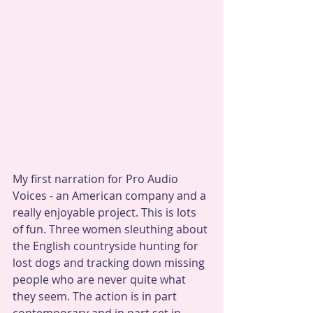
My first narration for Pro Audio 
Voices - an American company and a 
really enjoyable project. This is lots 
of fun. Three women sleuthing about 
the English countryside hunting for 
lost dogs and tracking down missing 
people who are never quite what 
they seem. The action is in part 