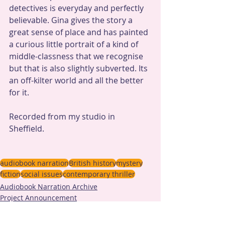
detectives is everyday and perfectly 
believable. Gina gives the story a 
great sense of place and has painted 
a curious little portrait of a kind of 
middle-classness that we recognise 
but that is also slightly subverted. Its 
an off-kilter world and all the better 
for it.
Recorded from my studio in 
Sheffield.
audiobook narration
British history
mystery
fiction
social issues
contemporary thriller
Audiobook Narration Archive
Project Announcement