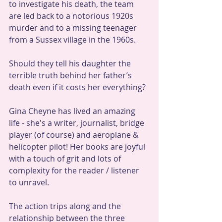
to investigate his death, the team 
are led back to a notorious 1920s 
murder and to a missing teenager 
from a Sussex village in the 1960s.
Should they tell his daughter the 
terrible truth behind her father’s 
death even if it costs her everything?
Gina Cheyne has lived an amazing 
life - she's a writer, journalist, bridge 
player (of course) and aeroplane & 
helicopter pilot! Her books are joyful 
with a touch of grit and lots of 
complexity for the reader / listener 
to unravel. 
The action trips along and the 
relationship between the three 