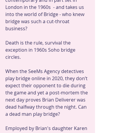
contemporary and in part set in 
London in the 1960s  - and takes us 
into the world of Bridge - who knew 
bridge was such a cut-throat 
business? 
Death is the rule, survival the 
exception in 1960s Soho bridge 
circles.
When the SeeMs Agency detectives 
play bridge online in 2020, they don’t 
expect their opponent to die during 
the game and yet a post-mortem the 
next day proves Brian Deliverer was 
dead halfway through the night. Can 
a dead man play bridge?
Employed by Brian's daughter Karen 