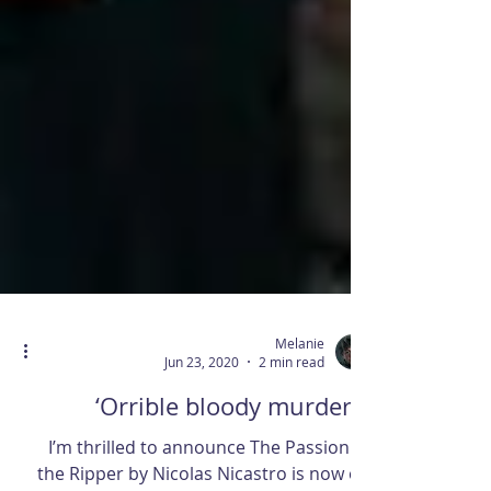
Melanie
Jun 23, 2020
2 min read