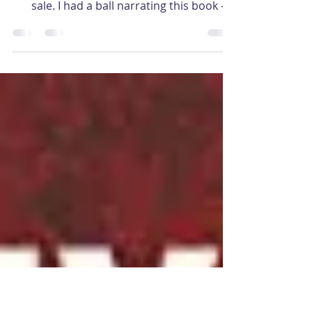
‘Orrible bloody murder…
I’m thrilled to announce The Passion of
the Ripper by Nicolas Nicastro is now on
sale. I had a ball narrating this book – a
different...