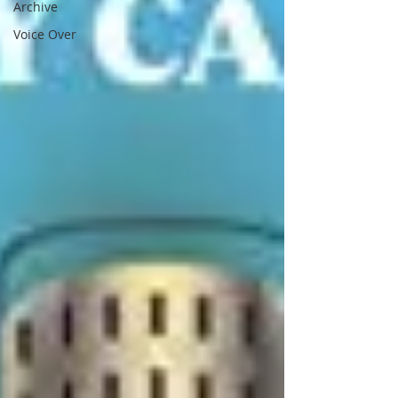
Archive
Voice Over