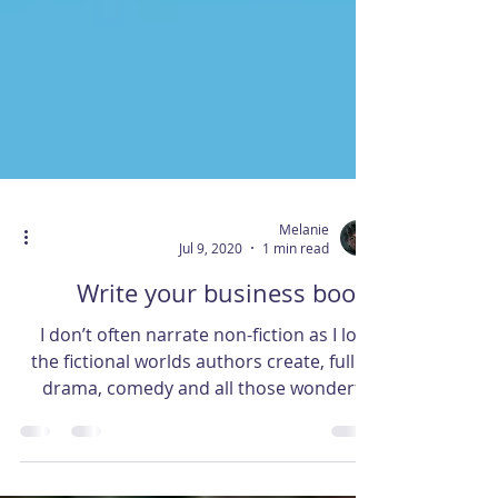
Melanie
Jul 9, 2020
1 min read
Write your business book!
I don’t often narrate non-fiction as I love
the fictional worlds authors create, full of
drama, comedy and all those wonderful
characters...