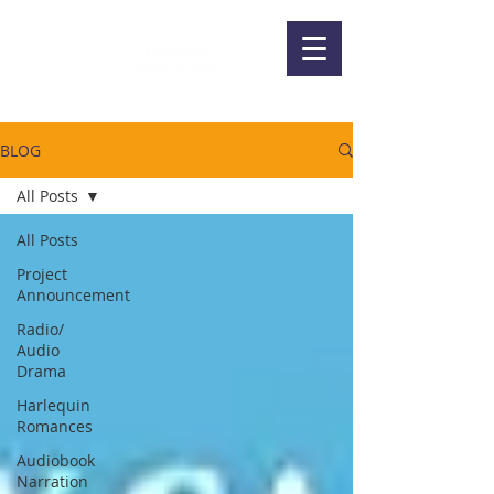
BLOG
All Posts
All Posts
Project
Announcement
Radio/
Audio
Drama
Harlequin
Romances
Audiobook
Narration