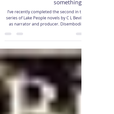
Someone must be missing
something…
I’ve recently completed the second in the
series of Lake People novels by C L Bevill –
as narrator and producer. Disembodied
bones is the...