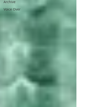
Archive
Voice Over