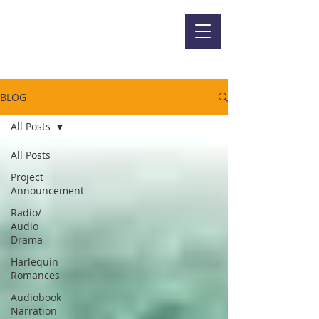
BLOG
All Posts
All Posts
Project
Announcement
Radio/
Audio
Drama
Harlequin
Romances
Audiobook
Narration