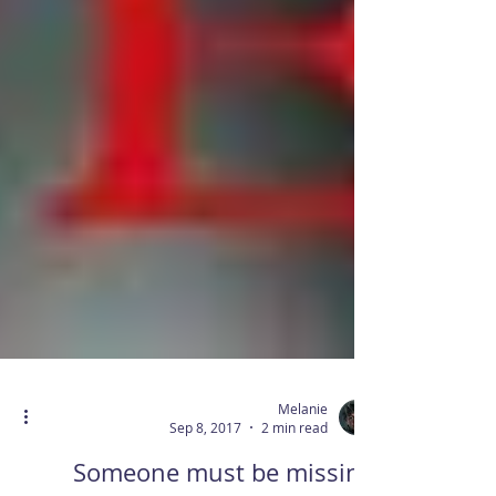
Melanie
Sep 8, 2017
2 min read