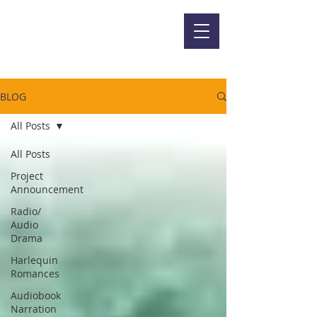
BLOG
All Posts
All Posts
Project
Announcement
Radio/
Audio
Drama
Harlequin
Romances
Audiobook
Narration