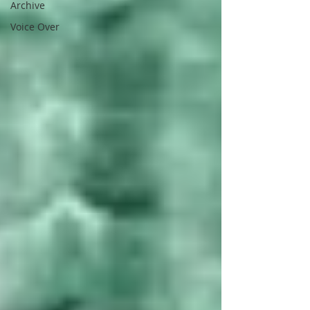
Archive
Voice Over