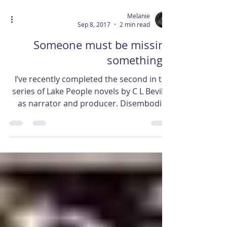
Melanie
Sep 8, 2017
2 min read
Someone must be missing
something…
I’ve recently completed the second in the
series of Lake People novels by C L Bevill –
as narrator and producer. Disembodied
bones is the...