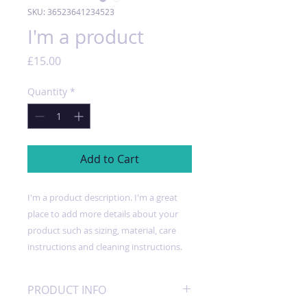
SKU: 36523641234523
I'm a product
Price
£15.00
Quantity
*
Add to Cart
I'm a product description. I'm a great 
place to add more details about your 
product such as sizing, material, care 
instructions and cleaning instructions.
PRODUCT INFO