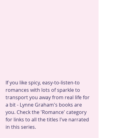
If you like spicy, easy-to-listen-to 
romances with lots of sparkle to 
transport you away from real life for 
a bit - Lynne Graham's books are 
you. Check the 'Romance' category 
for links to all the titles I've narrated 
in this series.