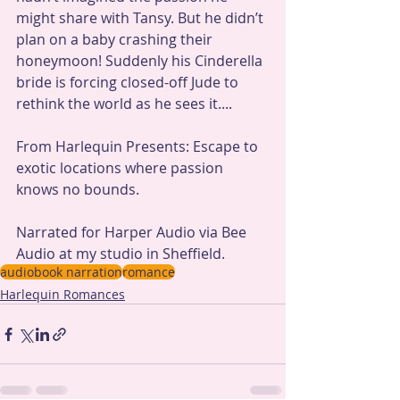
might share with Tansy. But he didn’t 
plan on a baby crashing their 
honeymoon! Suddenly his Cinderella 
bride is forcing closed-off Jude to 
rethink the world as he sees it....
From Harlequin Presents: Escape to 
exotic locations where passion 
knows no bounds.
Narrated for Harper Audio via Bee 
Audio at my studio in Sheffield.
audiobook narration
romance
Harlequin Romances