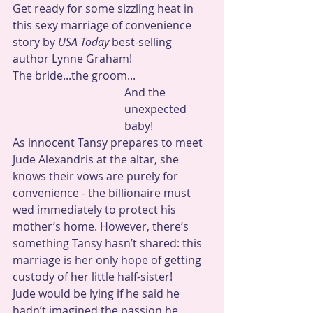
Get ready for some sizzling heat in 
this sexy marriage of convenience 
story by 
USA Today 
best-selling 
author Lynne Graham!
The bride...the groom...
And the 
unexpected 
baby!
As innocent Tansy prepares to meet 
Jude Alexandris at the altar, she 
knows their vows are purely for 
convenience - the billionaire must 
wed immediately to protect his 
mother’s home. However, there’s 
something Tansy hasn’t shared: this 
marriage is her only hope of getting 
custody of her little half-sister! 
Jude would be lying if he said he 
hadn’t imagined the passion he 