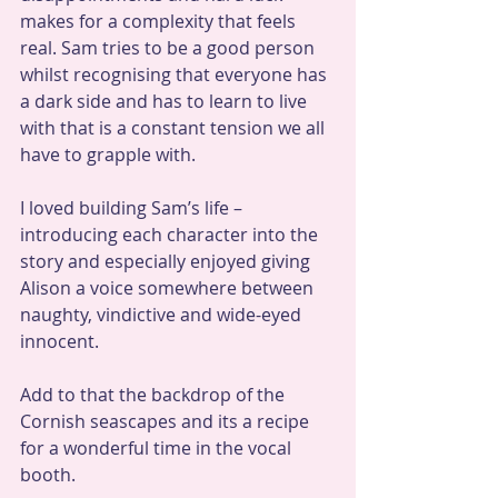
makes for a complexity that feels 
real. Sam tries to be a good person 
whilst recognising that everyone has 
a dark side and has to learn to live 
with that is a constant tension we all 
have to grapple with.
I loved building Sam’s life – 
introducing each character into the 
story and especially enjoyed giving 
Alison a voice somewhere between 
naughty, vindictive and wide-eyed 
innocent.
Add to that the backdrop of the 
Cornish seascapes and its a recipe 
for a wonderful time in the vocal 
booth.