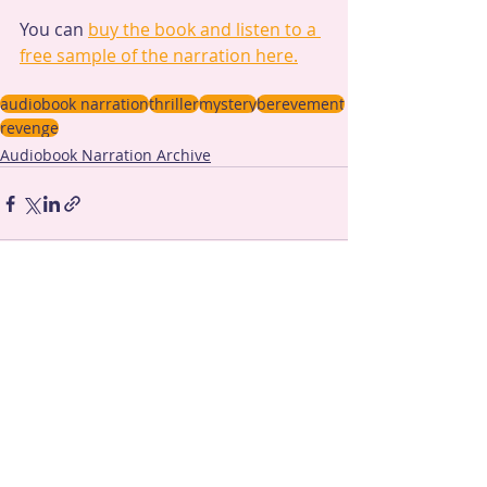
You can 
buy the book and listen to a 
free sample of the narration here.
audiobook narration
thriller
mystery
berevement
revenge
Audiobook Narration Archive
Recent Posts
See All