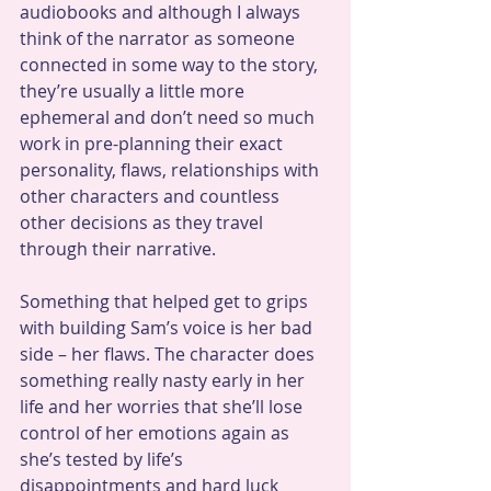
audiobooks and although I always 
think of the narrator as someone 
connected in some way to the story, 
they’re usually a little more 
ephemeral and don’t need so much 
work in pre-planning their exact 
personality, flaws, relationships with 
other characters and countless 
other decisions as they travel 
through their narrative.
Something that helped get to grips 
with building Sam’s voice is her bad 
side – her flaws. The character does 
something really nasty early in her 
life and her worries that she’ll lose 
control of her emotions again as 
she’s tested by life’s 
disappointments and hard luck 