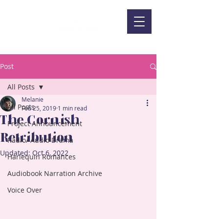
Post
All Posts
Melanie
All Posts
Feb 25, 2019
1 min read
The Cornish
Project Announcement
Retribution
Radio/ Audio Drama
Updated:
Oct 6, 2022
Harlequin Romances
Audiobook Narration Archive
Voice Over