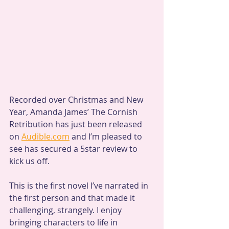
Recorded over Christmas and New 
Year, Amanda James’ The Cornish 
Retribution has just been released 
on 
Audible.com
 and I’m pleased to 
see has secured a 5star review to 
kick us off.
This is the first novel I’ve narrated in 
the first person and that made it 
challenging, strangely. I enjoy 
bringing characters to life in 