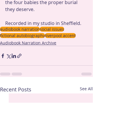
the four babies the proper burial 
they deserve.
Recorded in my studio in Sheffield.
audiobook narration
social issues
fictional autobiography
liverpool accent
Audiobook Narration Archive
Recent Posts
See All