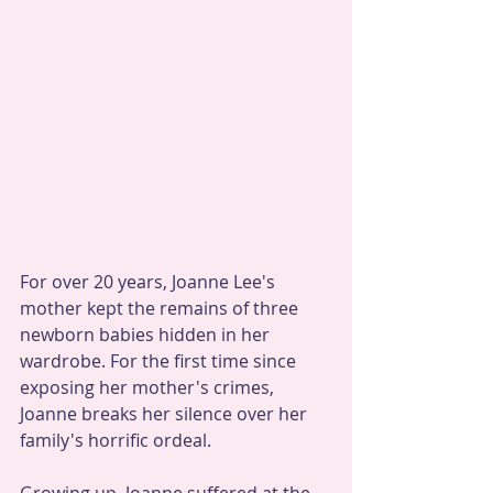
For over 20 years, Joanne Lee's 
mother kept the remains of three 
newborn babies hidden in her 
wardrobe. For the first time since 
exposing her mother's crimes, 
Joanne breaks her silence over her 
family's horrific ordeal.