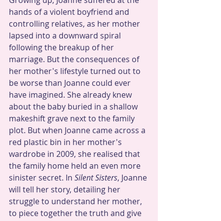
Growing up, Joanne suffered at the 
hands of a violent boyfriend and 
controlling relatives, as her mother 
lapsed into a downward spiral 
following the breakup of her 
marriage. But the consequences of 
her mother's lifestyle turned out to 
be worse than Joanne could ever 
have imagined. She already knew 
about the baby buried in a shallow 
makeshift grave next to the family 
plot. But when Joanne came across a 
red plastic bin in her mother's 
wardrobe in 2009, she realised that 
the family home held an even more 
sinister secret. In 
Silent Sisters
, Joanne 
will tell her story, detailing her 
struggle to understand her mother, 
to piece together the truth and give 