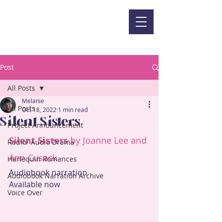
Post
All Posts
Melanie
All Posts
Oct 18, 2022
1 min read
Silent Sisters
Project Announcement
Silent Sisters
 by Joanne Lee and 
Radio/ Audio Drama
Ann Cusack
Harlequin Romances
Audiobook narration
Audiobook Narration Archive
Available now
Voice Over