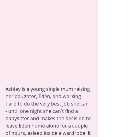
Ashley is a young single mum raising 
her daughter, Eden, and working 
hard to do the very best job she can 
- until one night she can't find a 
babysitter and makes the decision to 
leave Eden home alone for a couple 
of hours, asleep inside a wardrobe. It 