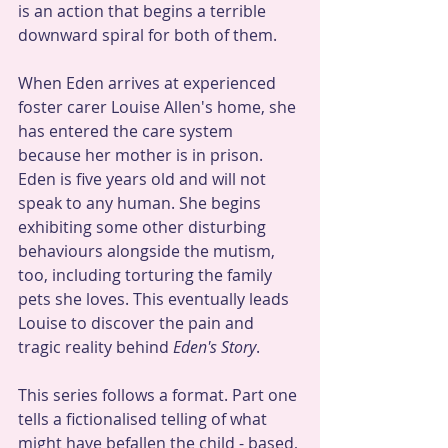
is an action that begins a terrible 
downward spiral for both of them.
When Eden arrives at experienced 
foster carer Louise Allen's home, she 
has entered the care system 
because her mother is in prison. 
Eden is five years old and will not 
speak to any human. She begins 
exhibiting some other disturbing 
behaviours alongside the mutism, 
too, including torturing the family 
pets she loves. This eventually leads 
Louise to discover the pain and 
tragic reality behind 
Eden's Story
.
This series follows a format. Part one 
tells a fictionalised telling of what 
might have befallen the child - based, 