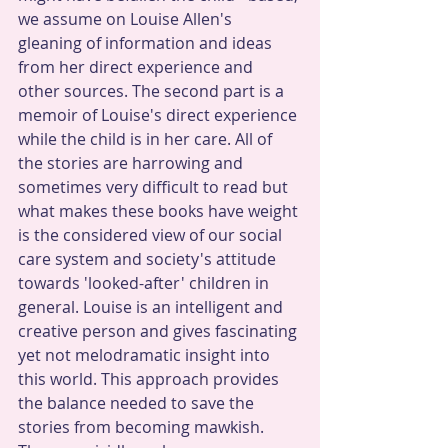
we assume on Louise Allen's 
gleaning of information and ideas 
from her direct experience and 
other sources. The second part is a 
memoir of Louise's direct experience 
while the child is in her care. All of 
the stories are harrowing and 
sometimes very difficult to read but 
what makes these books have weight 
is the considered view of our social 
care system and society's attitude 
towards 'looked-after' children in 
general. Louise is an intelligent and 
creative person and gives fascinating 
yet not melodramatic insight into 
this world. This approach provides 
the balance needed to save the 
stories from becoming mawkish. 