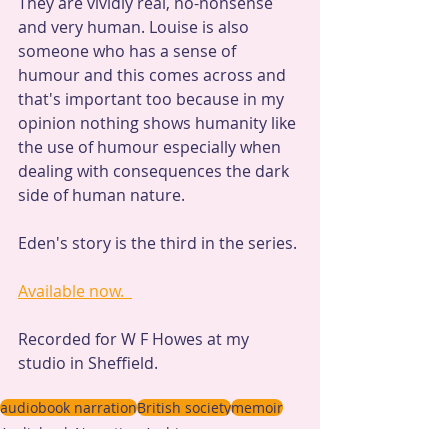
They are vividly real, no-nonsense 
and very human. Louise is also 
someone who has a sense of 
humour and this comes across and 
that's important too because in my 
opinion nothing shows humanity like 
the use of humour especially when 
dealing with consequences the dark 
side of human nature.
Eden's story is the third in the series. 
Available now.  
Recorded for W F Howes at my 
studio in Sheffield.
audiobook narration
British society
memoir
Audiobook Narration Archive