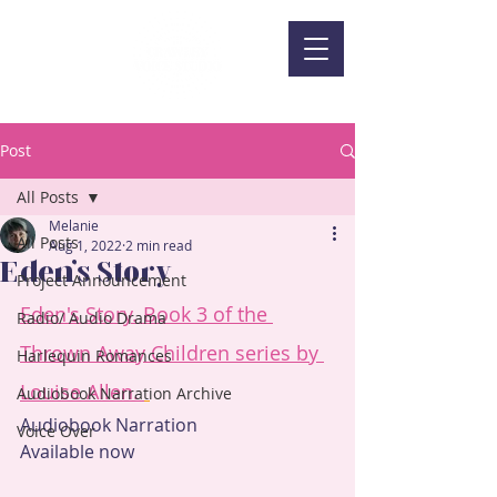
Post
All Posts
Melanie
All Posts
Aug 1, 2022
2 min read
Eden's Story
Project Announcement
Eden's Story. Book 3 of the 
Radio/ Audio Drama
Thrown Away Children series by 
Harlequin Romances
Louise Allen. 
Audiobook Narration Archive
Audiobook Narration
Voice Over
Available now