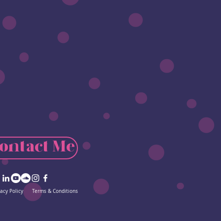
ontact Me
vacy Policy
Terms & Conditions