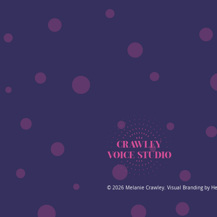
© 2026
Melanie Crawley. Visual Branding by H