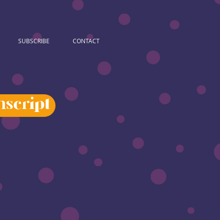
SUBSCRIBE
CONTACT
script