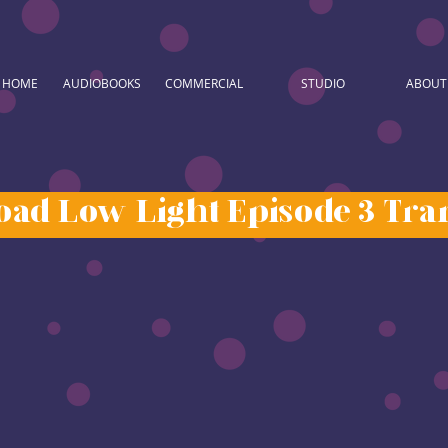
HOME
AUDIOBOOKS
COMMERCIAL
STUDIO
ABOUT
ad Low Light Episode 3 Tran