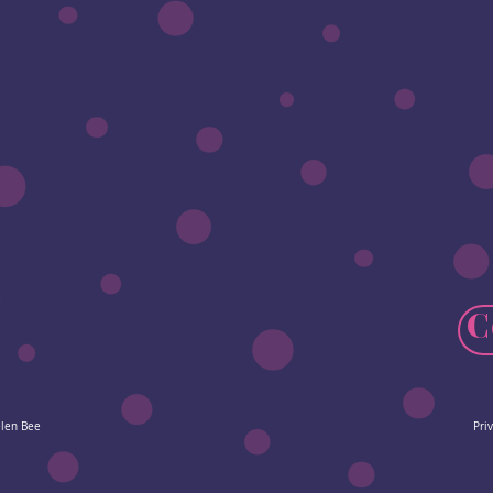
C
elen Bee
Pri