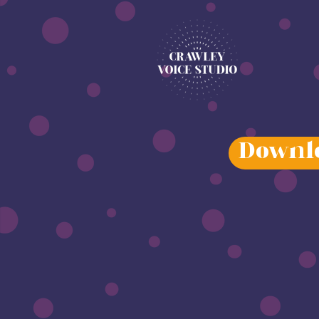
Downlo