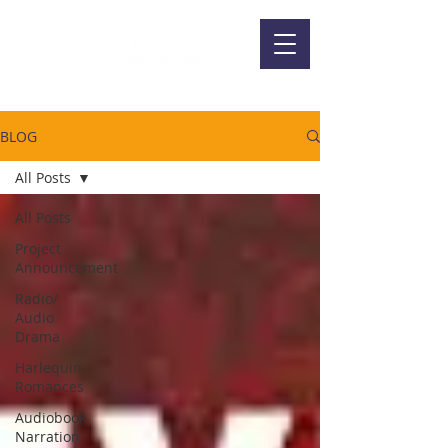
BLOG
All Posts
All Posts
Project
Announcement
Radio/
Audio
Drama
Harlequin
Romances
Audiobook
Narration