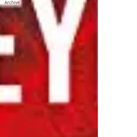
Archive
Voice Over