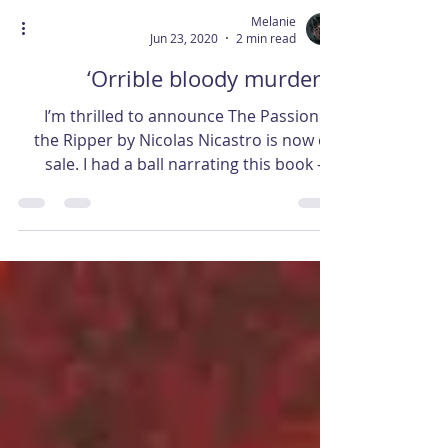
Melanie
Jun 23, 2020
2 min read
‘Orrible bloody murder…
I’m thrilled to announce The Passion of
the Ripper by Nicolas Nicastro is now on
sale. I had a ball narrating this book – a
different...