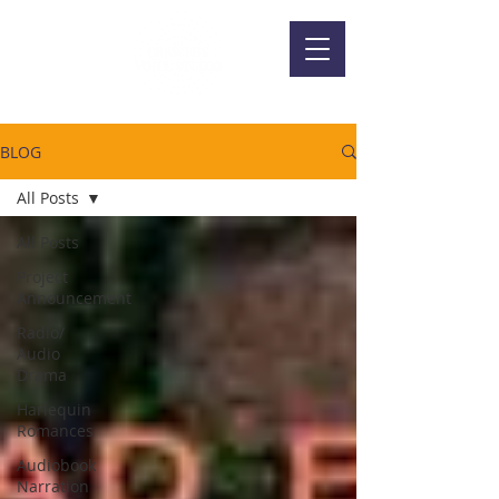
BLOG
All Posts
All Posts
Project
Announcement
Radio/
Audio
Drama
Harlequin
Romances
Audiobook
Narration