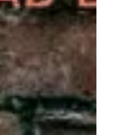
Archive
Voice Over