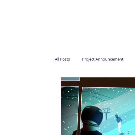
All Posts
Project Announcement