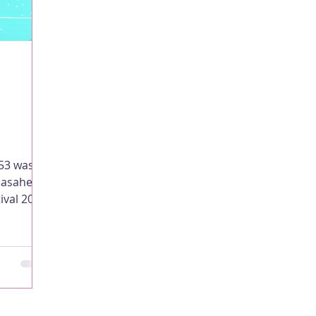
053 was
adasaheb
ival 2019