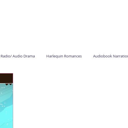
HOME
AUDIOBOOKS
COMMERCIAL
STUDIO
ABOUT
Radio/ Audio Drama
Harlequin Romances
Audiobook Narratio