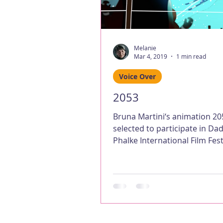
Melanie
Mar 4, 2019
1 min read
Voice Over
2053
Bruna Martini‘s animation 2
selected to participate in D
Phalke International Film Fest
– I provided the android...