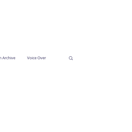
SUBSCRIBE
CONTACT
n Archive
Voice Over